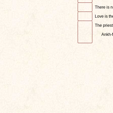
There is 
Love is th
The priest
Ankh-