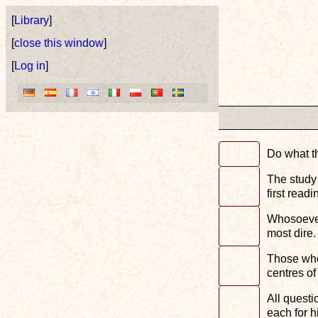
[
Library
]
[
close this window
]
[
Log in
]
Do what th
The study 
first readi
Whosoever 
most dire.
Those who 
centres of
All questi
each for h