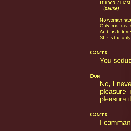
I turned 21 last
(pause)
No woman has e
Only one has re
And, as fortune
She is the only
Cancer
You sedu
Don
No, I nev
pleasure, i
pleasure t
Cancer
I command