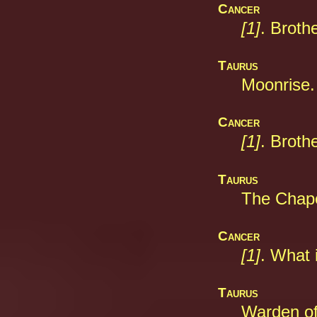
Cancer
[1]
. Broth
Taurus
Moonrise.
Cancer
[1]
. Broth
Taurus
The Chape
Cancer
[1]
. What 
Taurus
Warden of