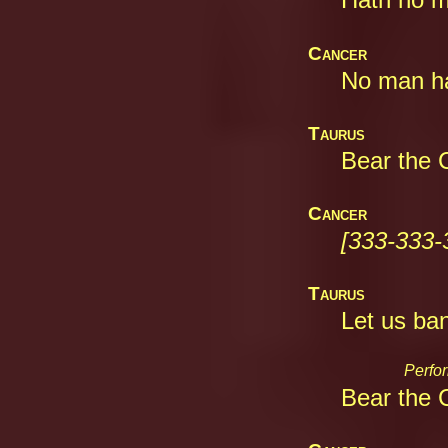
Cancer
No man hat
Taurus
Bear the C
Cancer
[333-333-
Taurus
Let us ban
Perfor
Bear the C