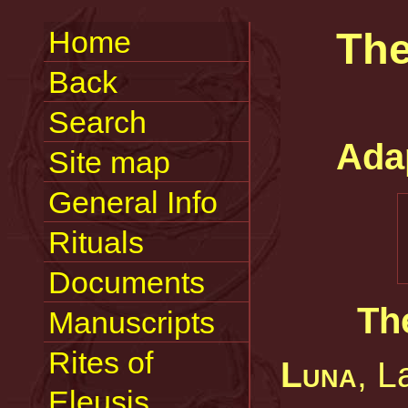
Home
The
Back
Search
Ada
Site map
General Info
Rituals
Documents
Th
Manuscripts
Rites of
Luna
, L
Eleusis