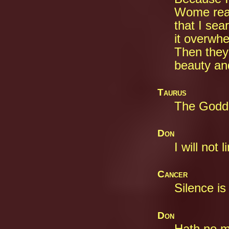
Wome reac
that I sea
it overwhe
Then they 
beauty and
Taurus
The Godde
Don
I will not 
Cancer
Silence is
Don
Hath no ma