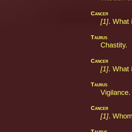
Cancer
[1]
. What 
Taurus
Chastity.
Cancer
[1]
. What
Taurus
Vigilance.
Cancer
[1]
. Whom
Taurus