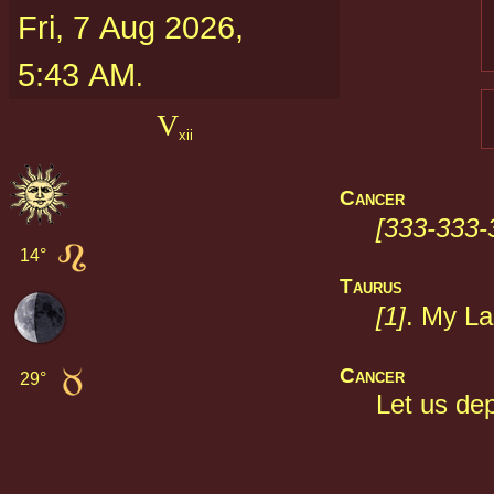
Fri, 7 Aug 2026,
5:43 AM
.
V
xii
Cancer
[333-333-
14° 
Taurus
[1]
. My La
Cancer
29° 
Let us dep