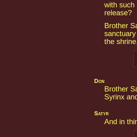
with such 
release?
Brother Sa
sanctuary 
the shrine
Don
Brother S
Syrinx an
Satyr
And in thi