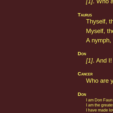
[1]
. Who a
Taurus
Thyself, 
Myself, th
A nymph, 
Don
[1]
. And I!
Cancer
Who are 
Don
I am Don Faun 
I am the greates
I have made lo