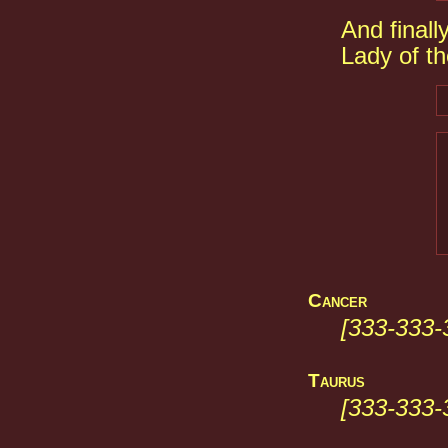
And finall
Lady of t
Cancer
[333-333-
Taurus
[333-333-