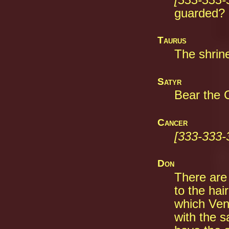
guarded?
Taurus
The shrine
Satyr
Bear the C
Cancer
[333-333-
Don
There are
to the hai
which Ven
with the s