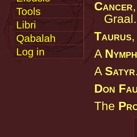
Cancer
Tools
Graal.
Libri
Taurus
,
Qabalah
Log in
A
Nymp
A
Satyr
Don Fa
The
Pro