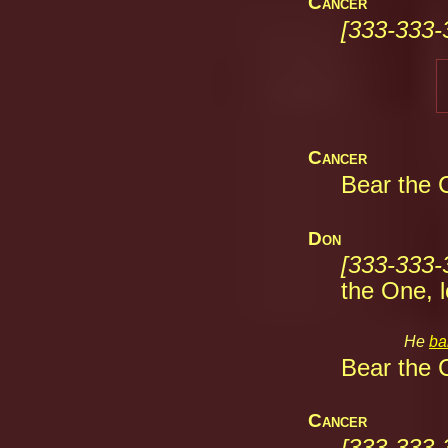
Cancer
[333-333-
Cancer
Bear the C
Don
[333-333-
the One, l
He 
ba
Bear the C
Cancer
[333-333-