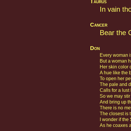
Taurus
In vain th
Cancer
Bear the C
Don
Every woman is
But a woman hid
Her skin color 
A hue like the 
To open her pet
The pale and d
Calls for a lust
So we may stir 
And bring up th
There is no met
The closest is t
I wonder if the 
As he coaxes a 