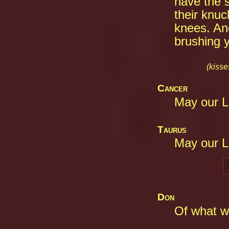
have the 
their knuc
knees. And
brushing y
(kisse
Cancer
May our L
Taurus
May our L
Don
Of what wo