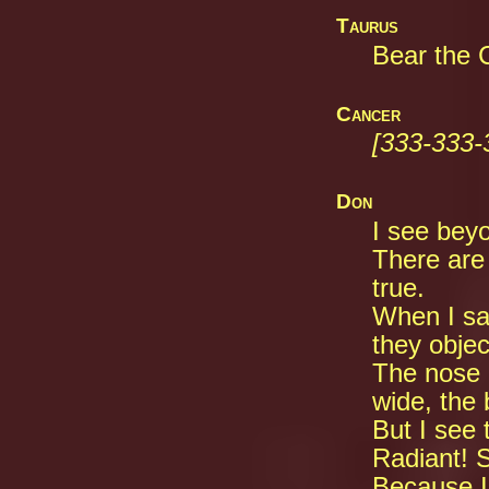
Taurus
Bear the C
Cancer
[333-333-
Don
I see beyo
There are
true.
When I sa
they objec
The nose o
wide, the 
But I see 
Radiant! 
Because I