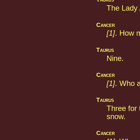
The Lady 
Cancer
[1]
. How m
Taurus
Nine.
Cancer
[1]
. Who a
Taurus
Three for 
snow.
Cancer