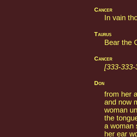
Cancer
In vain th
Taurus
Bear the C
Cancer
[333-333-
Don
from her a
and now m
woman unt
the tongu
a woman s
her ear w