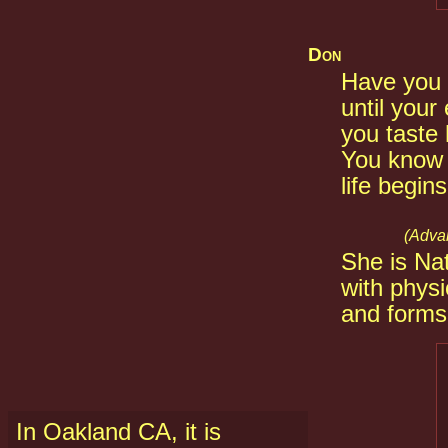
Don
Have you 
until your
you taste 
You know 
life begin
(Advan
She is Nat
with phys
and forms,
In Oakland CA, it is