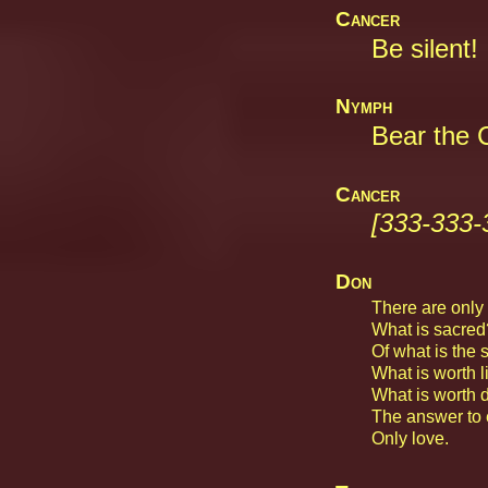
Cancer
Be silent!
Nymph
Bear the C
Cancer
[333-333-
Don
There are only f
What is sacred
Of what is the 
What is worth l
What is worth d
The answer to 
Only love.