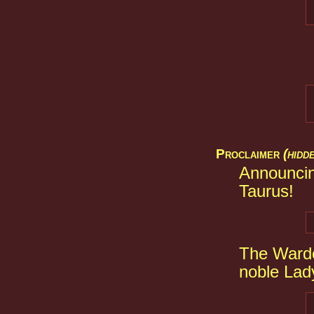
Proclaimer
(hidd
Announcin
Taurus!
The Warde
noble Lad