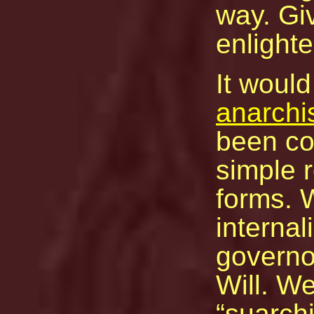
way. Giv
enlight
It would
anarchi
been co
simple r
forms. W
internal
governo
Will. We
suarchi