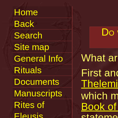
Home
Back
Do 
Search
Site map
What a
General Info
Rituals
First an
Documents
Thelemi
Manuscripts
which m
Rites of
Book of
Eleusis
statemen