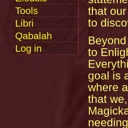
that our
Tools
to disc
Libri
Qabalah
Beyond 
Log in
to Enli
Everyth
goal is 
where a
that we,
Magicka
needing