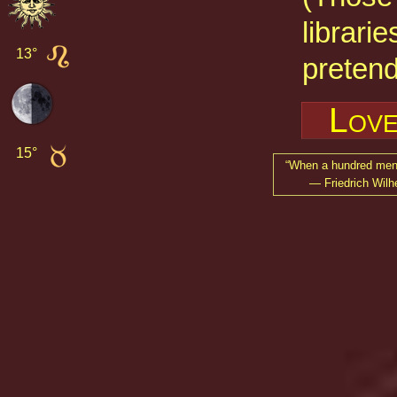
librarie
13° 
pretend
Love
15° 
When a hundred men s
— Friedrich Wilh