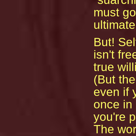
must go
ultimate
But! Sel
isn't fr
true wil
(But the
even if
once in
you're p
The wor