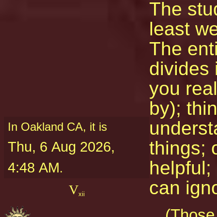
The stu
least w
The ent
divides 
you real
by); thi
underst
In Oakland CA, it is
things; 
Thu, 6 Aug 2026,
helpful;
4:48 AM
.
can ign
V
xii
(Those 