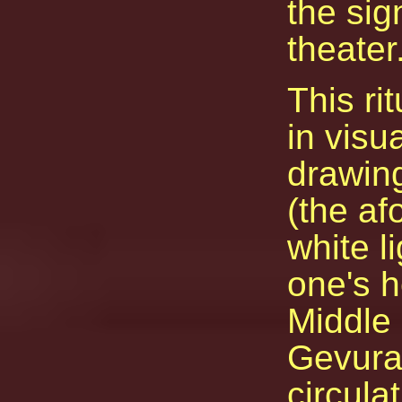
the sig
theater
This ri
in visu
drawin
(the af
white l
one's h
Middle 
Gevura
circula