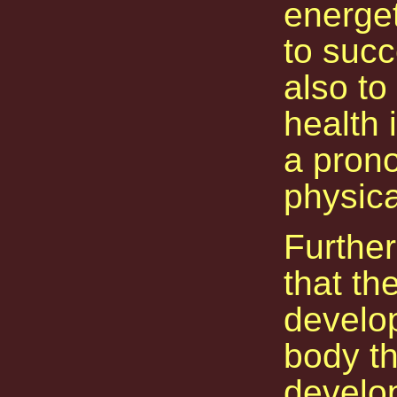
energet
to succ
also to
health 
a prono
physica
Further
that th
develop
body th
develo