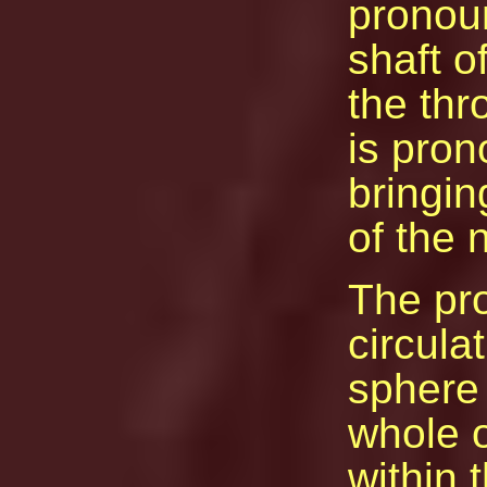
pronou
shaft o
the thr
is pron
bringin
of the 
The pr
circula
sphere 
whole o
within 