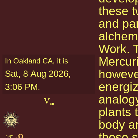
these t
and par
alchemi
Work. 
Mercuri
In Oakland CA, it is
however
Sat, 8 Aug 2026,
energi
3:06 PM
.
analogy
V
xii
plants 
body an
those s
16° 