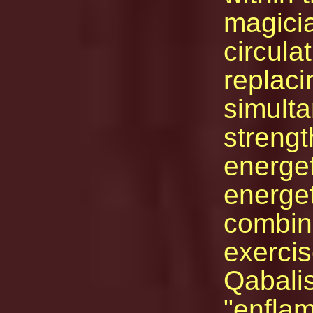
magicia
circula
replaci
simult
strengt
energet
energet
combine
exercis
Qabalis
"enflam