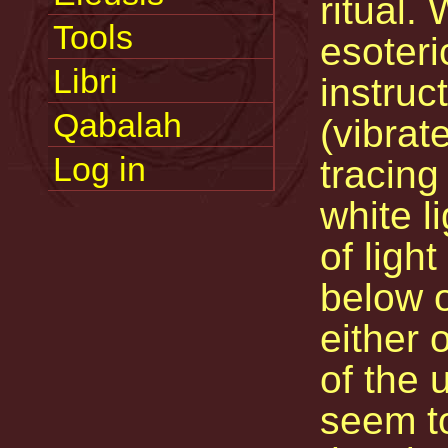
ritual. 
Tools
esoteri
Libri
instruc
Qabalah
(vibrat
Log in
tracing
white l
of ligh
below o
either 
of the 
seem t