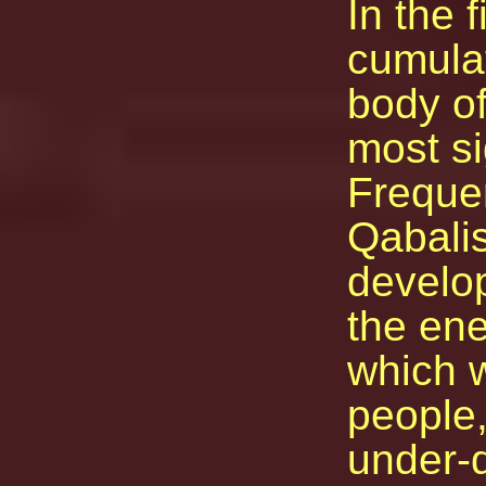
In the f
cumulat
body of
most si
Frequen
Qabalis
develop
the ene
which w
people
under-