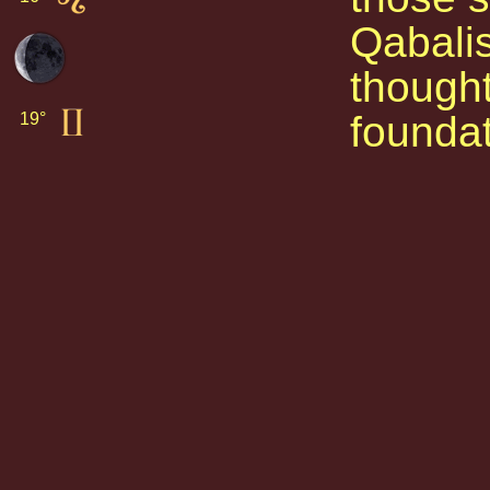
Qabalis
thought
foundat
19° 