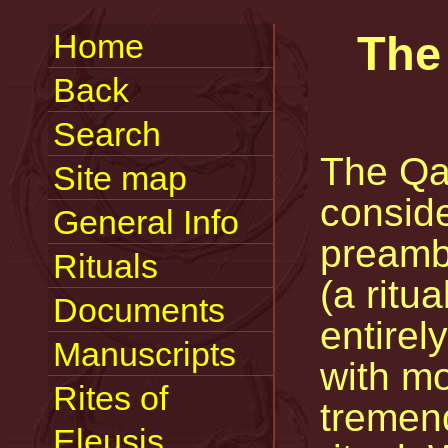
Home
The 
Back
Search
The Qab
Site map
conside
General Info
preamb
Rituals
(a ritua
Documents
entirel
Manuscripts
with mo
Rites of
tremend
Eleusis