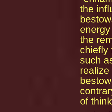
the inf
bestow
energy 
the rema
chiefly
such as
realize
bestows
contra
of think