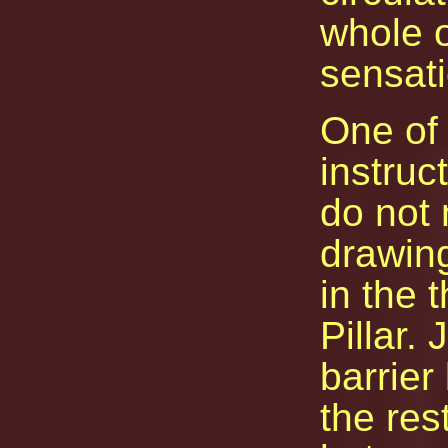
whole o
sensati
One of 
instruct
do not 
drawin
in the 
Pillar.
barrie
the res