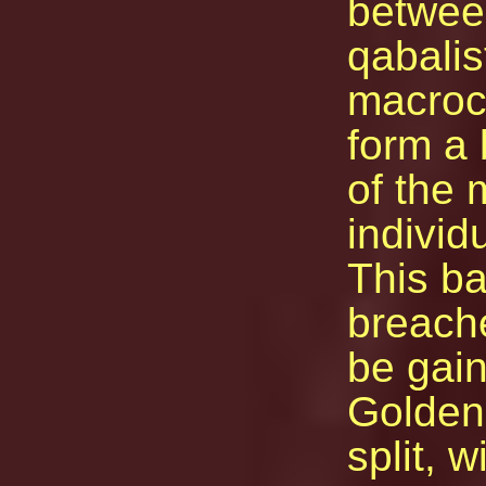
between
qabalis
macroco
form a 
of the 
individ
This ba
breache
be gain
Golden
split, w