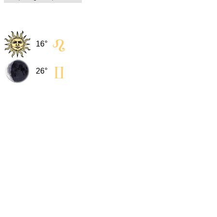
16° 
26° 