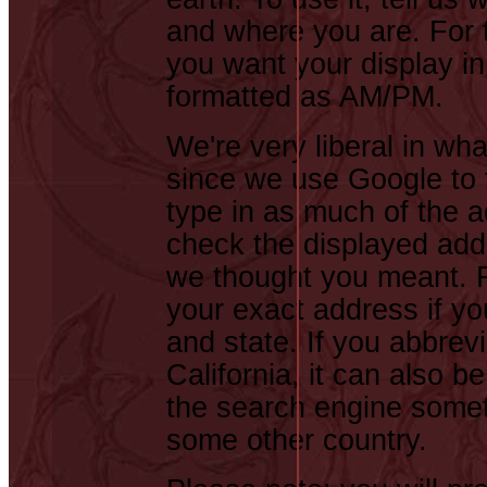
and where you are. For t
you want your display in
formatted as AM/PM.
We're very liberal in wh
since we use Google to f
type in as much of the 
check the displayed addr
we thought you meant. F
your exact address if you
and state. If you abbrev
California, it can also b
the search engine somet
some other country.