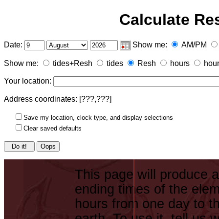
Calculate Re
Date:
Show me:
AM/PM
Show me:
tides+Resh
tides
Resh
hours
hou
Your location:
Address coordinates: [
???,???
]
Save my location, clock type, and display selections
Clear saved defaults
Oops
This page will produce a
ending times of the elem
hours from one day to th
earth. To use it, tell us