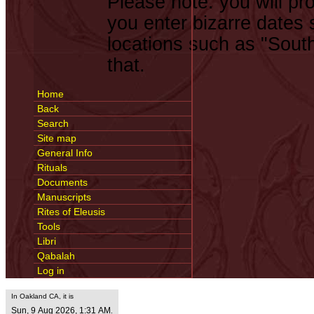
Please note: you will pro
you enter bizarre dates
locations such as "South
that.
Home
Back
Search
Site map
General Info
Rituals
Documents
Manuscripts
Rites of Eleusis
Tools
Libri
Qabalah
Log in
In Oakland CA, it is
Sun, 9 Aug 2026, 1:31 AM
.